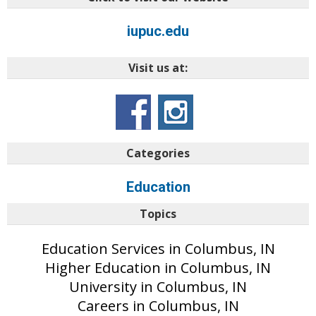
iupuc.edu
Visit us at:
Categories
Education
Topics
Education Services in Columbus, IN
Higher Education in Columbus, IN
University in Columbus, IN
Careers in Columbus, IN