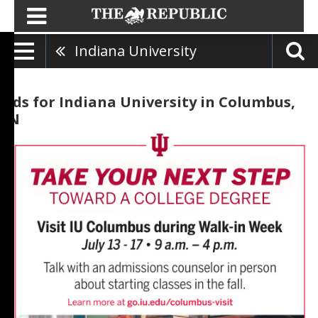
Indiana University
Ads for Indiana University in Columbus,
IN