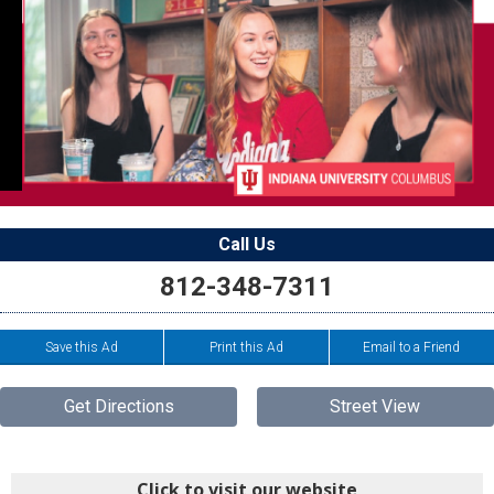
Call Us
812-348-7311
Save this Ad
Print this Ad
Email to a Friend
Get Directions
Street View
Click to visit our website