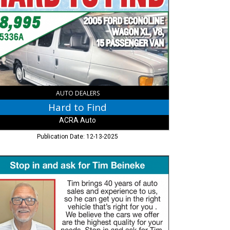
,
RA
,
umbus,
AUTO DEALERS
Hard to Find
ACRA Auto
Publication Date: 12-13-2025
p
,