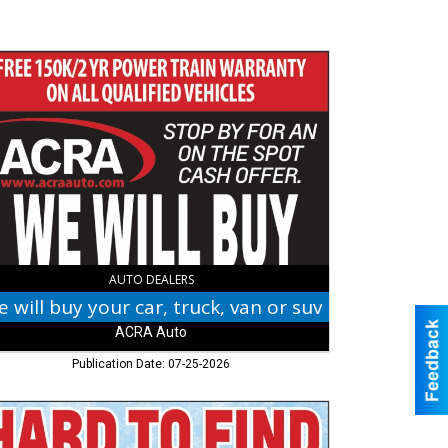
r
k,
RA
,
umbus,
AUTO DEALERS
 will buy your car, truck, van or suv
ACRA Auto
Publication Date: 07-25-2026
d