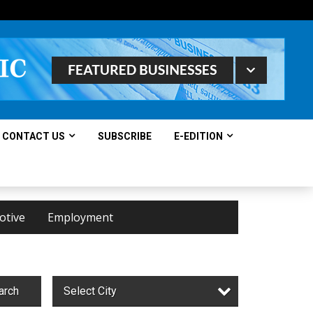
CONTACT US
SUBSCRIBE
E-EDITION
otive
Employment
arch
Select City