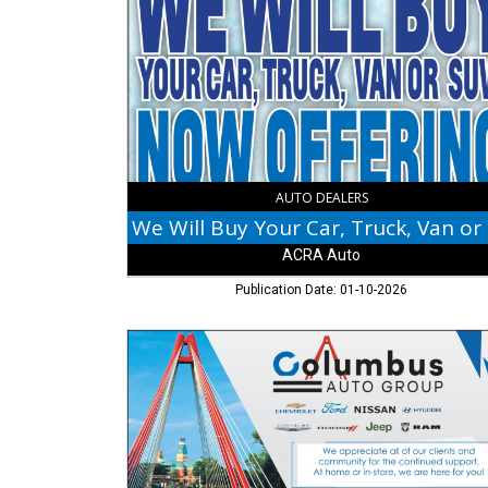
Buy
Your
Car,
Truck,
Van
or
SUV!,
ACRA
Auto,
Columbus,
AUTO DEALERS
IN
We
ACRA Auto
Publication Date: 01-10-2026
Thank
You!,
Columbus
Auto
Group,
Columbus,
IN