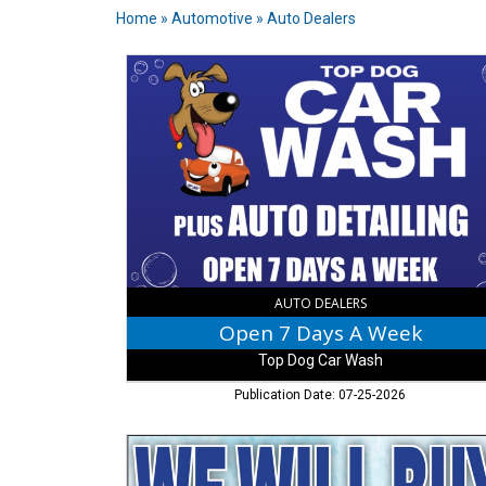
Home
»
Automotive
»
Auto Dealers
Open
7
Days
A
Week,
Top
Dog
Car
Wash,
Columbus,
IN
AUTO DEALERS
Open 7 Days A Week
Top Dog Car Wash
Publication Date: 07-25-2026
We
Will