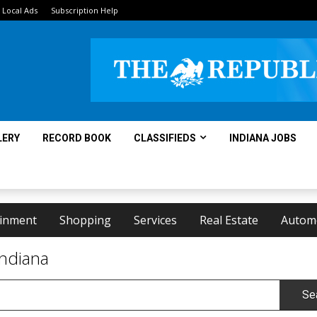
Local Ads
Subscription Help
LERY
RECORD BOOK
CLASSIFIEDS
INDIANA JOBS
ainment
Shopping
Services
Real Estate
Autom
Indiana
Se