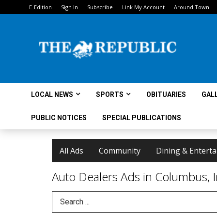
E-Edition
Sign In
Subscribe
Link My Account
Around Town
LOCAL NEWS
SPORTS
OBITUARIES
GAL
PUBLIC NOTICES
SPECIAL PUBLICATIONS
All Ads
Community
Dining & Entert
Auto Dealers Ads in Columbus, 
Search Term