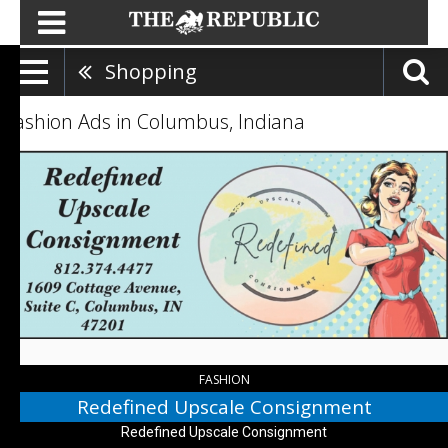
Shopping
Fashion Ads in Columbus, Indiana
Redefined
Upscale
Consignment,
Redefined
Upscale
Consignment,
Columbus,
IN
FASHION
Redefined Upscale Consignment
Redefined Upscale Consignment