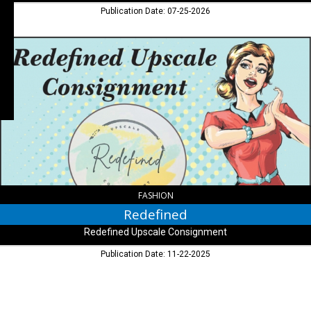
Publication Date: 07-25-2026
Redefined,
Redefined
Upscale
Consignment,
Columbus,
IN
FASHION
Redefined
Redefined Upscale Consignment
Publication Date: 11-22-2025