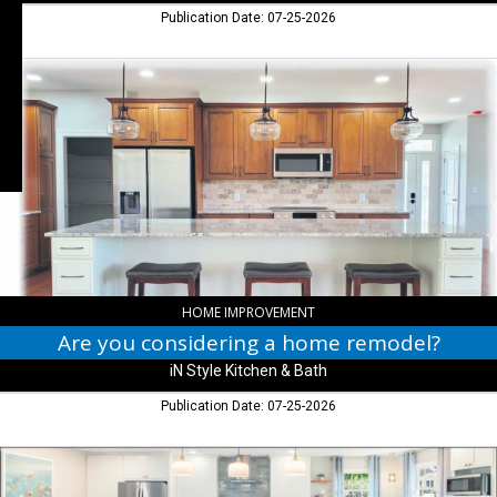
Columbus,
Publication Date: 07-25-2026
IN
Are
you
considering
a
home
remodel?,
iN
Style
Kitchen
&
Bath,
Columbus,
HOME IMPROVEMENT
IN
Are you considering a home remodel?
iN Style Kitchen & Bath
Publication Date: 07-25-2026
Thank
You,