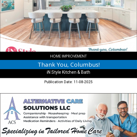
Columbus!,
iN
Style
Kitchen
&
Bath,
Columbus,
IN
HOME IMPROVEMENT
Thank You, Columbus!
iN Style Kitchen & Bath
Publication Date: 11-08-2025
Specializing
in
Tailored
Home
Care,
Alternative
Care