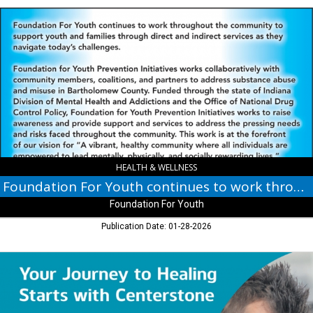
Foundation
For
Youth
continues
to
work
throughout
the
community,
Foundation
For
Youth
HEALTH & WELLNESS
Foundation For Youth continues to work throughout the community
Foundation For Youth
Publication Date: 01-28-2026
Your
Journey
to
Healing