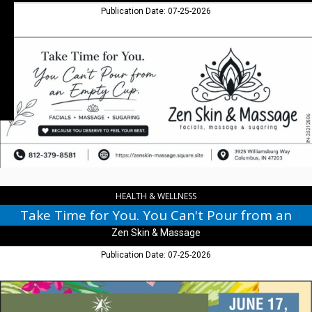
Publication Date: 07-25-2026
Take
Time
for
You.
You
Can't
Pour
from
an
,
Zen
Skin
HEALTH & WELLNESS
&
Take Time for You. You Can't Pour from an
Massage
Zen Skin & Massage
Publication Date: 07-25-2026
Summer
Lau,