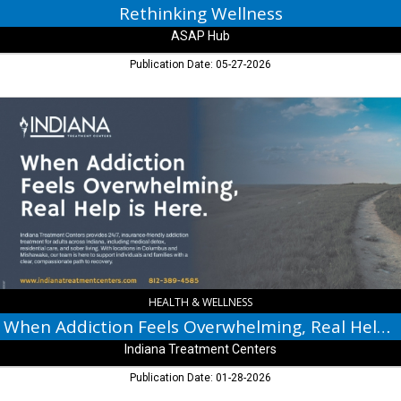
Rethinking Wellness
ASAP Hub
Publication Date: 05-27-2026
When
Addiction
Feels
Overwhelming,
Real
Help
is
Here.,
Indiana
Treatment
Centers
HEALTH & WELLNESS
When Addiction Feels Overwhelming, Real Help is Here.
Indiana Treatment Centers
Publication Date: 01-28-2026