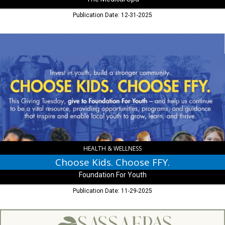
Publication Date: 12-31-2025
Choose
Kids.
Choose
FFY.,
Foundation
For
Youth
HEALTH & WELLNESS
Choose Kids. Choose FFY.
Foundation For Youth
Publication Date: 11-29-2025
Thank
you