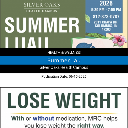
Silver
Oaks
Health
Campus
,
Columbus,
IN
HEALTH & WELLNESS
Summer Lau
Silver Oaks Health Campus
Publication Date: 06-10-2026
Lose
Weight,
Metabolic
Research
Centers
,
Columbus,