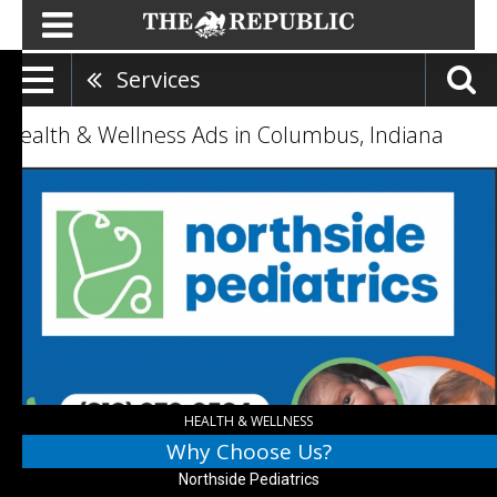
Services
Health & Wellness Ads in Columbus, Indiana
Why
Choose
Us?,
Northside
Pediatrics,
Columbus,
IN
HEALTH & WELLNESS
Why Choose Us?
Northside Pediatrics