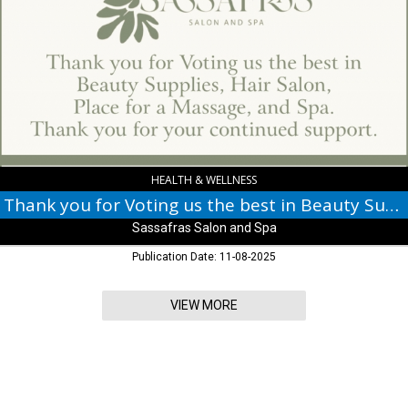
for
Voting
us
the
best
in
Beauty
Supplies,
Sassafras
Salon
HEALTH & WELLNESS
and
Thank you for Voting us the best in Beauty Supplies
Spa
Sassafras Salon and Spa
Publication Date: 11-08-2025
VIEW MORE