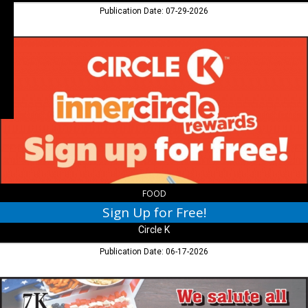
Publication Date: 07-29-2026
Sign
Up
for
Free!,
Circle
K
FOOD
Sign Up for Free!
Circle K
Publication Date: 06-17-2026
We
salute