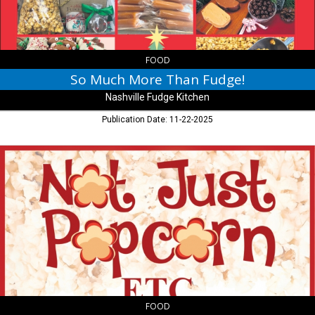
Kitchen,
Nashville,
IN
FOOD
So Much More Than Fudge!
Nashville Fudge Kitchen
Publication Date: 11-22-2025
Stop
by
for
all
of
your
Gourmet
Popcorn
Needs!,
Not
Just
Popcorn
FOOD