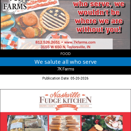
all
who
serve,
7K
Farms,
Taylorsville,
IN
FOOD
We salute all who serve
7K Farms
Publication Date: 05-20-2026
So
Much
More
Than
Fudge!,
Nashville
Fudge