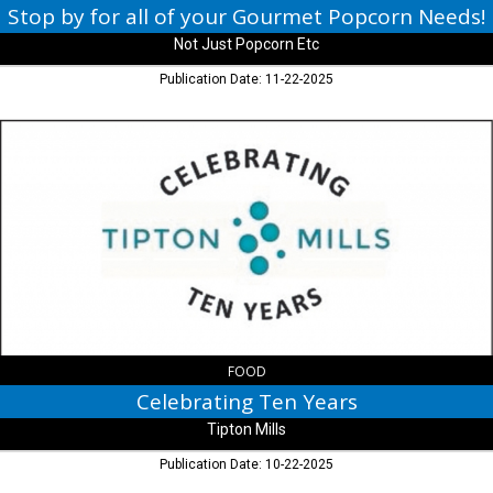
Etc,
Stop by for all of your Gourmet Popcorn Needs!
Edinburgh,
Not Just Popcorn Etc
IN
Publication Date: 11-22-2025
Celebrating
Ten
Years,
Tipton
Mills
FOOD
Celebrating Ten Years
Tipton Mills
Publication Date: 10-22-2025