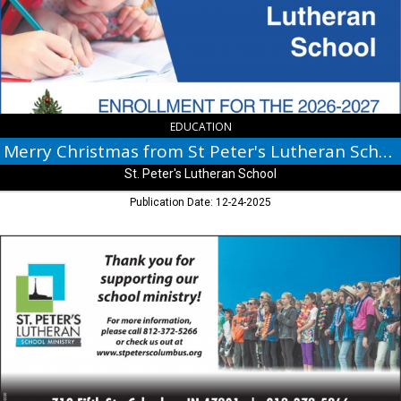
Peter's
Lutheran
School,
St.
Peter's
Lutheran
School,
Columbus,
EDUCATION
IN
Merry Christmas from St Peter's Lutheran School
St. Peter's Lutheran School
Publication Date: 12-24-2025
Thank
You
For
Supporting
Our
School
Ministry!,
St.
Peter's