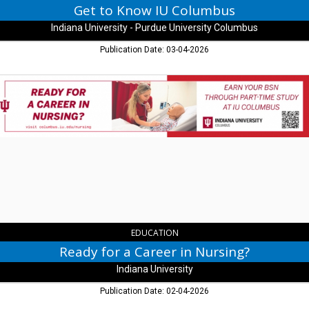
IN
Get to Know IU Columbus
Indiana University - Purdue University Columbus
Publication Date: 03-04-2026
Ready
for
a
Career
in
Nursing?,
Indiana
University,
Columbus,
IN
EDUCATION
Ready for a Career in Nursing?
Indiana University
Publication Date: 02-04-2026