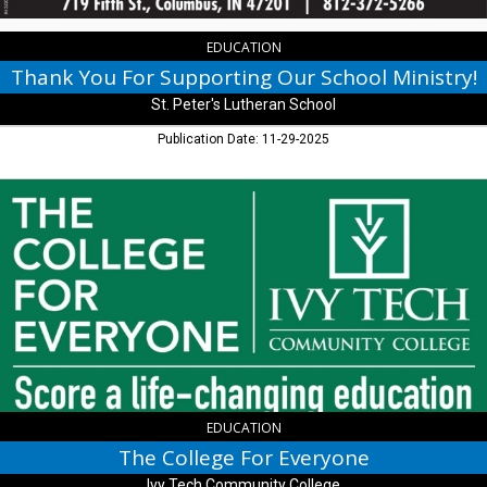
Lutheran
School,
Columbus,
EDUCATION
IN
Thank You For Supporting Our School Ministry!
St. Peter's Lutheran School
Publication Date: 11-29-2025
The
College
For
Everyone,
Ivy
Tech
Community
College
,
Columbus,
IN
EDUCATION
The College For Everyone
Ivy Tech Community College