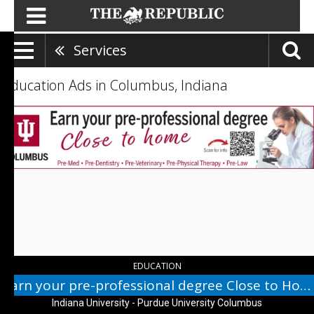
Services
Education Ads in Columbus, Indiana
Earn
your
pre-
professional
degree
Close
to
Home,
Indiana
University
-
Purdue
EDUCATION
University
Earn your pre-professional degree Close to Home
Columbus,
Indiana University - Purdue University Columbus
Columbus,