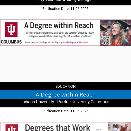
Publication Date: 11-26-2025
A
Degree
within
Reach,
Indiana
University
-
Purdue
University
Columbus,
Columbus,
IN
EDUCATION
A Degree within Reach
Indiana University - Purdue University Columbus
Publication Date: 11-05-2025
Degree's
that