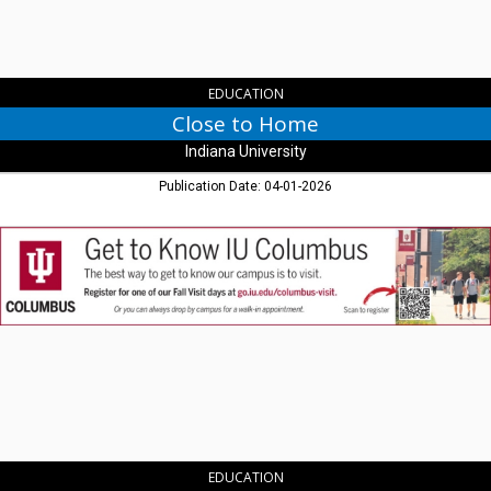
EDUCATION
Close to Home
Indiana University
Publication Date: 04-01-2026
Get
to
Know
IU
Columbus,
Indiana
University
-
Purdue
University
Columbus,
Columbus,
EDUCATION