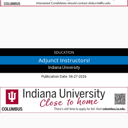
Indiana
University,
Columbus,
IN
EDUCATION
Adjunct Instructors!
Indiana University
Publication Date: 06-27-2026
Close
to
Home,
Indiana
University,
Columbus,
IN