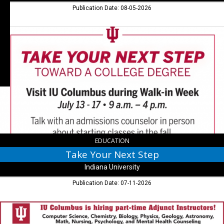
IN
Publication Date: 08-05-2026
Take
Your
Next
Step,
Indiana
University,
Columbus,
IN
EDUCATION
Take Your Next Step
Indiana University
Publication Date: 07-11-2026
Adjunct
Instructors!,