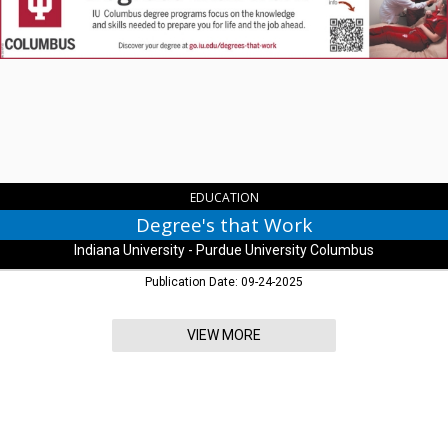
Work,
Indiana
University
-
Purdue
University
Columbus,
Columbus,
IN
EDUCATION
Degree's that Work
Indiana University - Purdue University Columbus
Publication Date: 09-24-2025
VIEW MORE