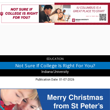
Not
Sure
If
College
Is
Right
For
You?,
Indiana
University,
Columbus,
IN
EDUCATION
Not Sure If College Is Right For You?
Indiana University
Publication Date: 01-07-2026
Merry
Christmas
from
St