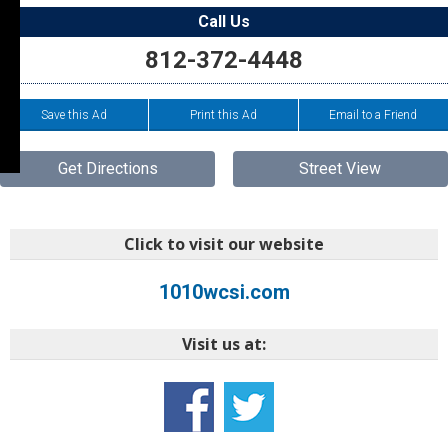
Call Us
812-372-4448
Save this Ad
Print this Ad
Email to a Friend
Get Directions
Street View
Click to visit our website
1010wcsi.com
Visit us at: