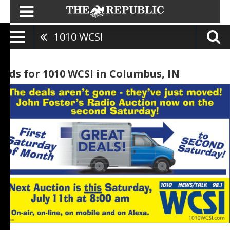
1010 WCSI
Ads for 1010 WCSI in Columbus, IN