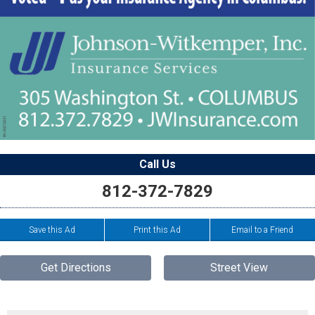
Call Us
812-372-7829
Save this Ad
Print this Ad
Email to a Friend
Get Directions
Street View