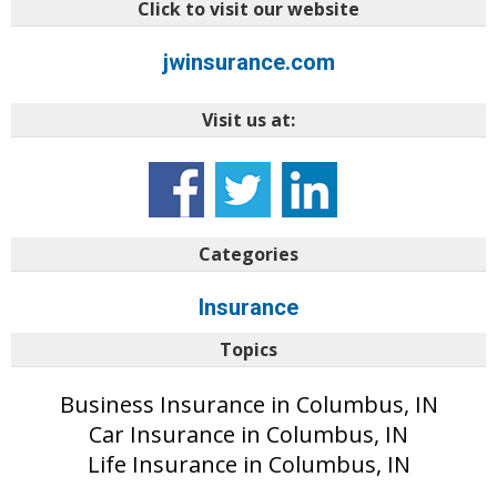
Click to visit our website
jwinsurance.com
Visit us at:
t%3aprimary
Categories
Insurance
Topics
Business Insurance in Columbus, IN
Car Insurance in Columbus, IN
Life Insurance in Columbus, IN