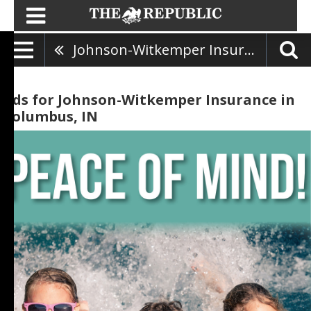
Johnson-Witkemper Insurance
Ads for Johnson-Witkemper Insurance in
Columbus, IN