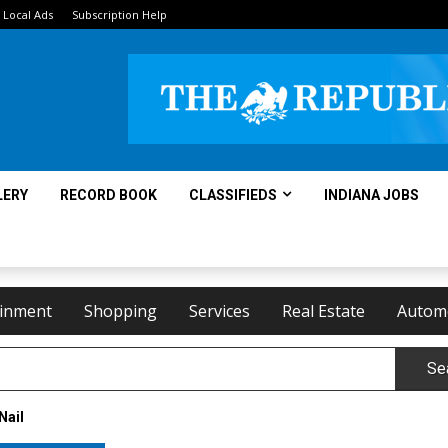
Local Ads
Subscription Help
LERY
RECORD BOOK
CLASSIFIEDS
INDIANA JOBS
ainment
Shopping
Services
Real Estate
Autom
Se
Nail