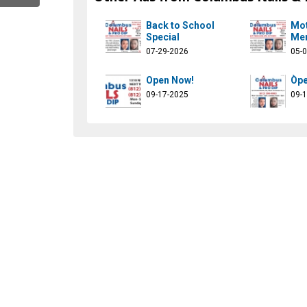
Back to School
Mot
Special
Mem
07-29-2026
05-
Open Now!
Òpe
09-17-2025
09-
ilsprodipcolumbus
com/kingnailsprodip
ok.com/@king.nails.pro.dip