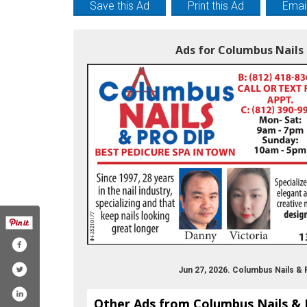
Save this Ad
Print this Ad
Email
Ads for Columbus Nails 
Jun 27, 2026. Columbus Nails & 
Other Ads from Columbus Nails & 