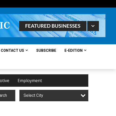
CONTACT US
SUBSCRIBE
E-EDITION
otive
Employment
arch
Select City