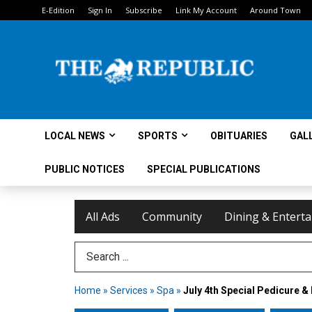
E-Edition
Sign In
Subscribe
Link My Account
Around Town
LOCAL NEWS
SPORTS
OBITUARIES
GAL
PUBLIC NOTICES
SPECIAL PUBLICATIONS
All Ads
Community
Dining & Entert
Search Term
Home
»
Services
»
Spa
»
July 4th Special Pedicure & 