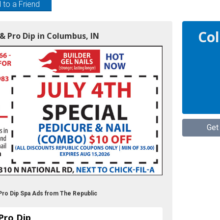
 to a Friend
Col
& Pro Dip in Columbus, IN
Get
Pro Dip Spa Ads from The Republic
Pro Dip