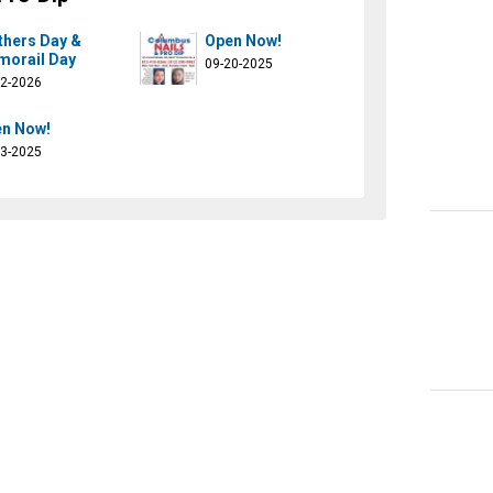
hers Day &
Open Now!
orail Day
09-20-2025
02-2026
n Now!
13-2025