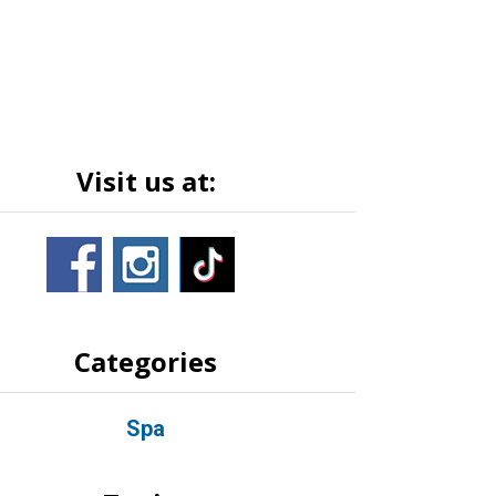
Visit us at:
Categories
Spa