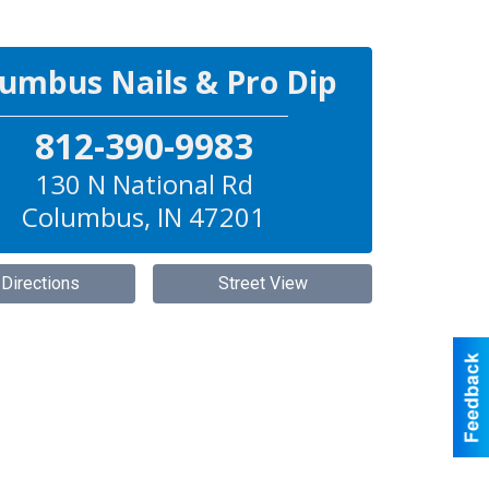
umbus Nails & Pro Dip
812-390-9983
130 N National Rd
Columbus
,
IN
47201
 Directions
Street View