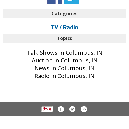
Categories
TV / Radio
Topics
Talk Shows in Columbus, IN
Auction in Columbus, IN
News in Columbus, IN
Radio in Columbus, IN
© 2017 The Republic unless otherwise noted. All rights reserved.
Privacy Policy