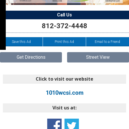
Call Us
812-372-4448
Save this Ad
Print this Ad
Email to a Friend
Get Directions
Street View
Click to visit our website
1010wcsi.com
Visit us at: