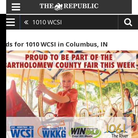
1010 WCSI
Ads for 1010 WCSI in Columbus, IN