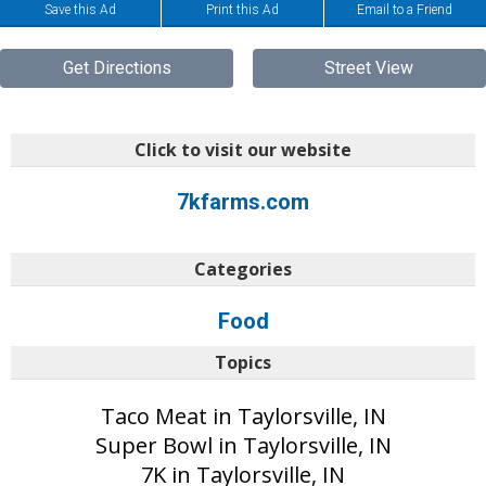
Save this Ad
Print this Ad
Email to a Friend
Get Directions
Street View
Click to visit our website
7kfarms.com
Categories
Food
Topics
Taco Meat in Taylorsville, IN
Super Bowl in Taylorsville, IN
7K in Taylorsville, IN