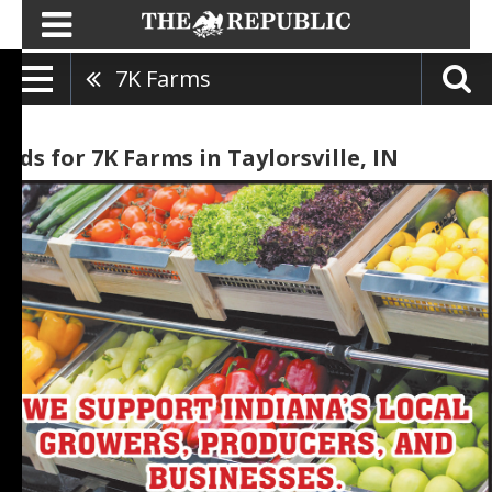
7K Farms
Ads for 7K Farms in Taylorsville, IN