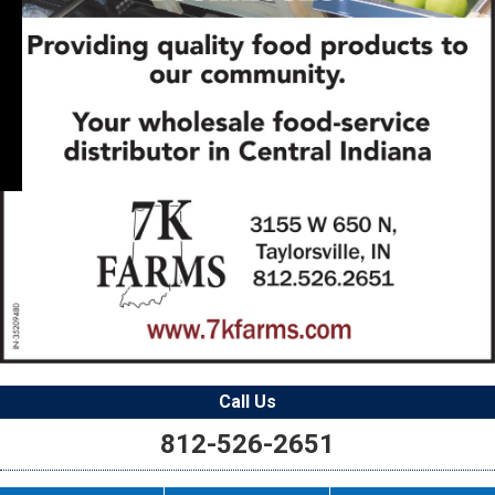
Call Us
812-526-2651