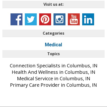
Visit us at:
Categories
Medical
Topics
Connection Specialists in Columbus, IN
Health And Wellness in Columbus, IN
Medical Servicce in Columbus, IN
Primary Care Provider in Columbus, IN