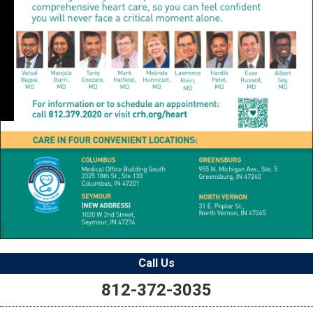
Call Us
812-372-3035