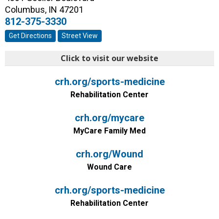
Columbus
,
IN
47201
812-375-3330
Get Directions
Street View
Click to visit our website
crh.org/sports-medicine
Rehabilitation Center
crh.org/mycare
MyCare Family Med
crh.org/Wound
Wound Care
crh.org/sports-medicine
Rehabilitation Center