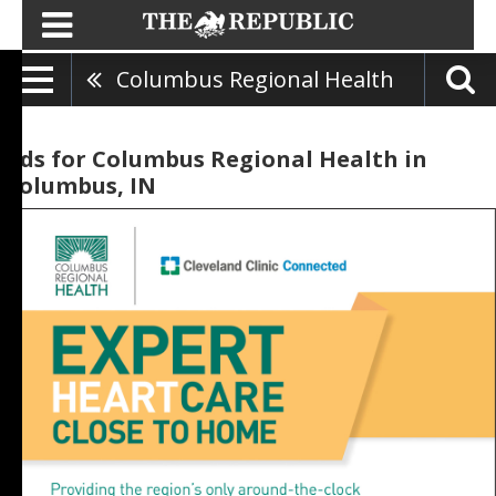
Columbus Regional Health
Ads for Columbus Regional Health in
Columbus, IN