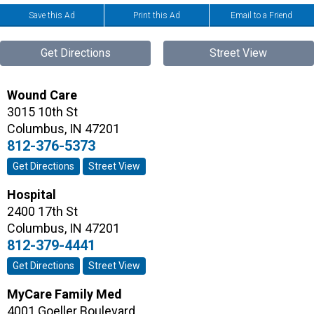
Save this Ad
Print this Ad
Email to a Friend
Get Directions
Street View
Wound Care
3015 10th St
Columbus
,
IN
47201
812-376-5373
Get Directions
Street View
Hospital
2400 17th St
Columbus
,
IN
47201
812-379-4441
Get Directions
Street View
MyCare Family Med
4001 Goeller Boulevard