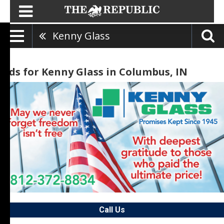
Kenny Glass
Ads for Kenny Glass in Columbus, IN
Call Us