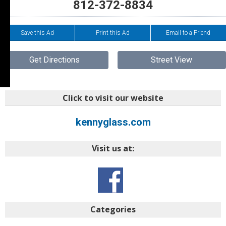
812-372-8834
Save this Ad
Print this Ad
Email to a Friend
Get Directions
Street View
Click to visit our website
kennyglass.com
Visit us at:
Categories