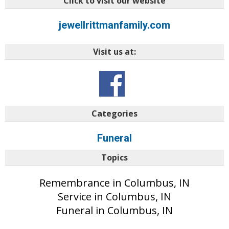
Click to visit our website
jewellrittmanfamily.com
Visit us at:
Categories
Funeral
Topics
Remembrance in Columbus, IN
Service in Columbus, IN
Funeral in Columbus, IN