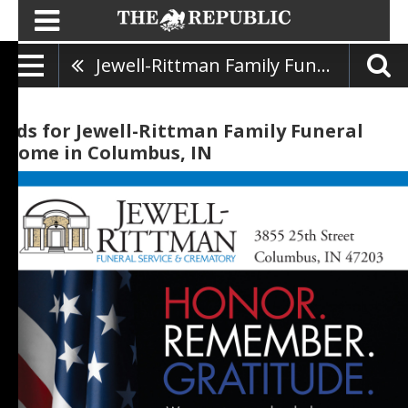
Jewell-Rittman Family Funeral Home
Ads for Jewell-Rittman Family Funeral
Home in Columbus, IN