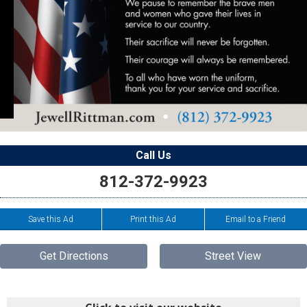
Call Us
812-372-9923
Save this Ad
Print this Ad
Email to a Friend
Get Directions
Street View