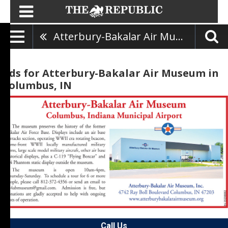
Atterbury-Bakalar Air Museum
Ads for Atterbury-Bakalar Air Museum in
Columbus, IN
Call Us