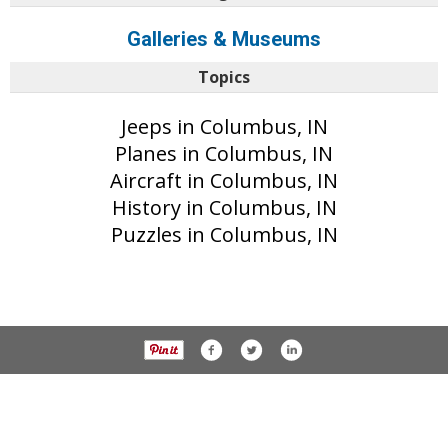
Galleries & Museums
Topics
Jeeps in Columbus, IN
Planes in Columbus, IN
Aircraft in Columbus, IN
History in Columbus, IN
Puzzles in Columbus, IN
© 2017 The Republic unless otherwise noted. All rights reserved.
Privacy Policy
Part of the AIM Media network