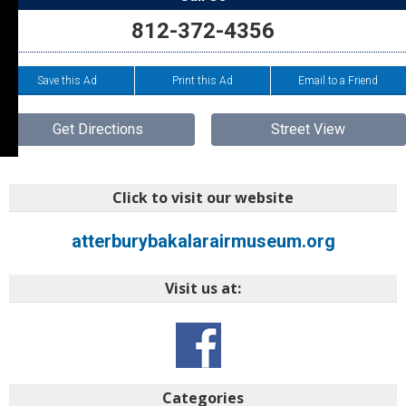
812-372-4356
Save this Ad
Print this Ad
Email to a Friend
Get Directions
Street View
Click to visit our website
atterburybakalarairmuseum.org
Visit us at:
Categories