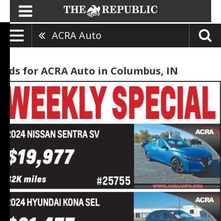
ACRA Auto
Ads for ACRA Auto in Columbus, IN