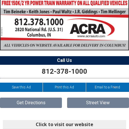
Call Us
812-378-1000
Save this Ad
Print this Ad
Email to a Friend
Get Directions
Street View
Click to visit our website