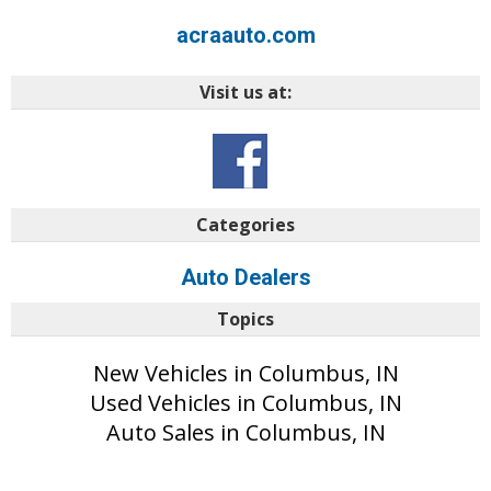
acraauto.com
Visit us at:
Categories
Auto Dealers
Topics
New Vehicles in Columbus, IN
Used Vehicles in Columbus, IN
Auto Sales in Columbus, IN