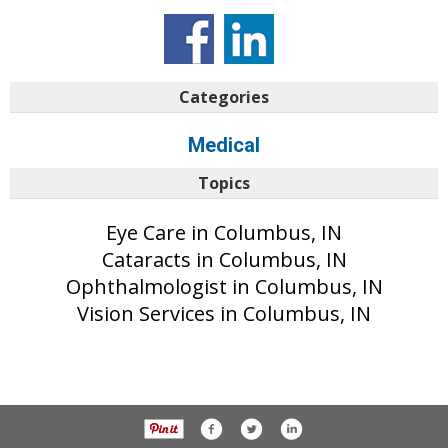
Categories
Medical
Topics
Eye Care in Columbus, IN
Cataracts in Columbus, IN
Ophthalmologist in Columbus, IN
Vision Services in Columbus, IN