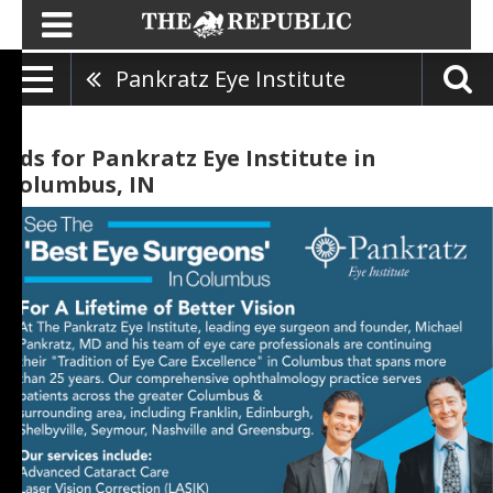
Pankratz Eye Institute
Ads for Pankratz Eye Institute in
Columbus, IN