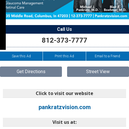
Call Us
812-373-7777
Save this Ad
Print this Ad
Email to a Friend
Get Directions
Street View
Click to visit our website
pankratzvision.com
Visit us at: