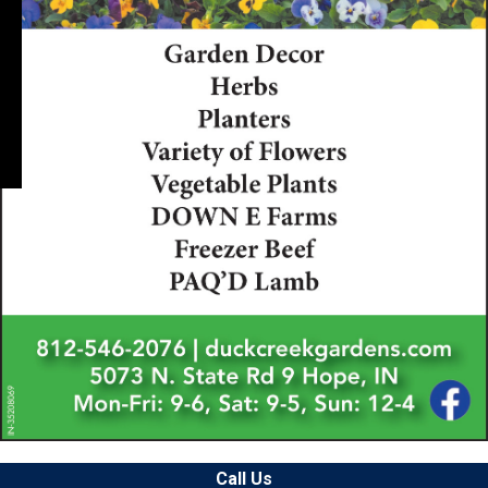
Call Us