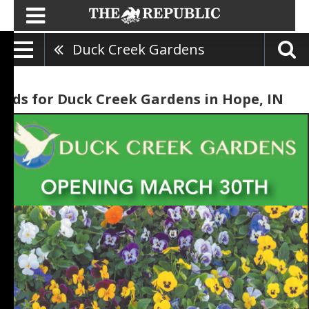
Duck Creek Gardens
Ads for Duck Creek Gardens in Hope, IN