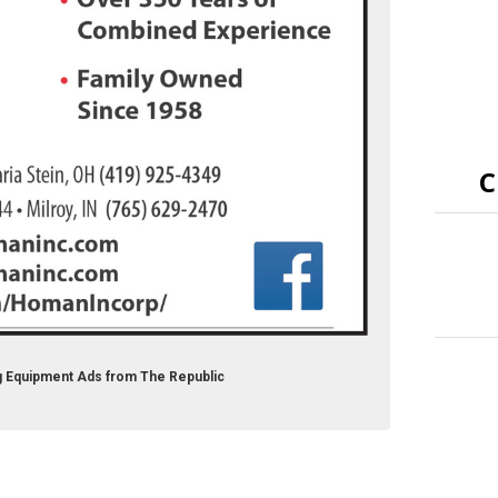
C
g Equipment Ads from The Republic