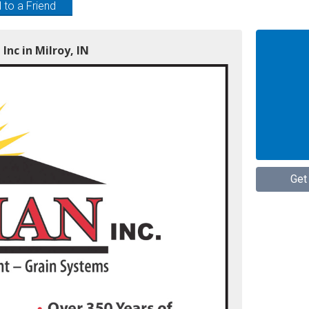
 to a Friend
Inc in Milroy, IN
Get