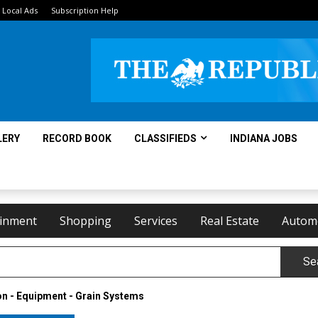
Local Ads
Subscription Help
LERY
RECORD BOOK
CLASSIFIEDS
INDIANA JOBS
ainment
Shopping
Services
Real Estate
Autom
Se
n - Equipment - Grain Systems