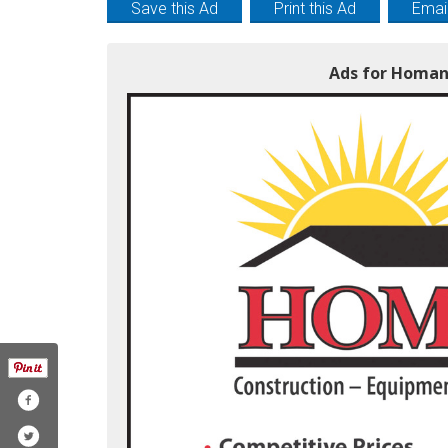
Save this Ad
Print this Ad
Email
Ads for Homan 