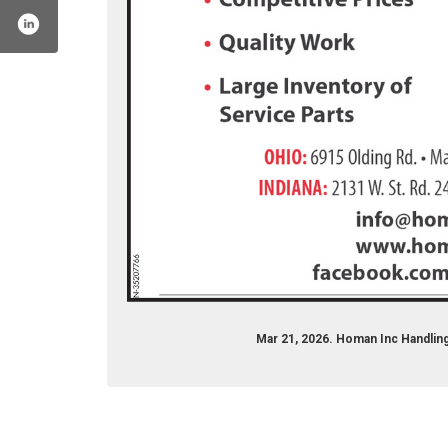
homanincorp/
r.com/homan_inc
nstagram.com/homaninc/
Mar 21, 2026. Homan Inc Handlin