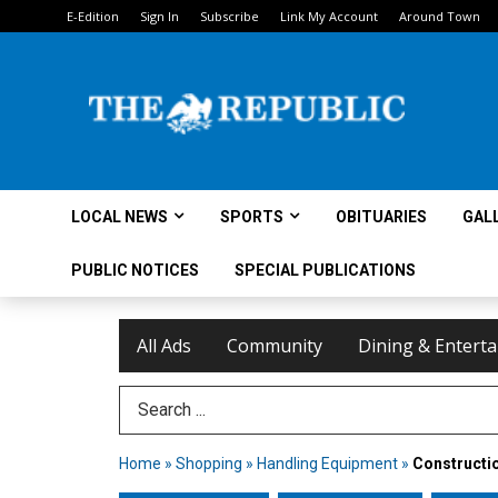
E-Edition
Sign In
Subscribe
Link My Account
Around Town
LOCAL NEWS
SPORTS
OBITUARIES
GAL
PUBLIC NOTICES
SPECIAL PUBLICATIONS
All Ads
Community
Dining & Entert
Search Term
Home
»
Shopping
»
Handling Equipment
»
Constructio