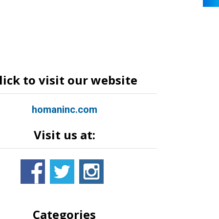
lick to visit our website
homaninc.com
Visit us at:
Categories