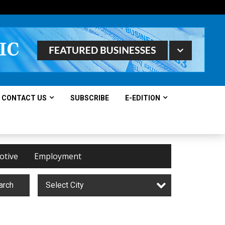
CONTACT US
SUBSCRIBE
E-EDITION
otive
Employment
arch
Select City