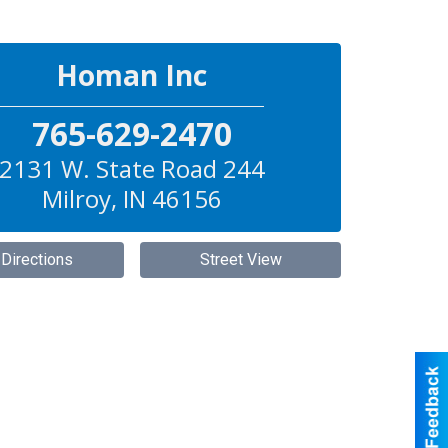
Homan Inc
765-629-2470
2131 W. State Road 244
Milroy
,
IN
46156
 Directions
Street View