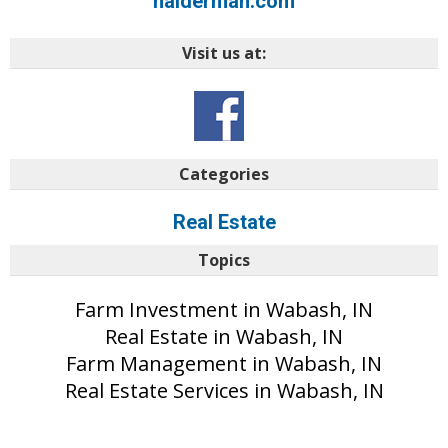
halderman.com
Visit us at:
Categories
Real Estate
Topics
Farm Investment in Wabash, IN
Real Estate in Wabash, IN
Farm Management in Wabash, IN
Real Estate Services in Wabash, IN