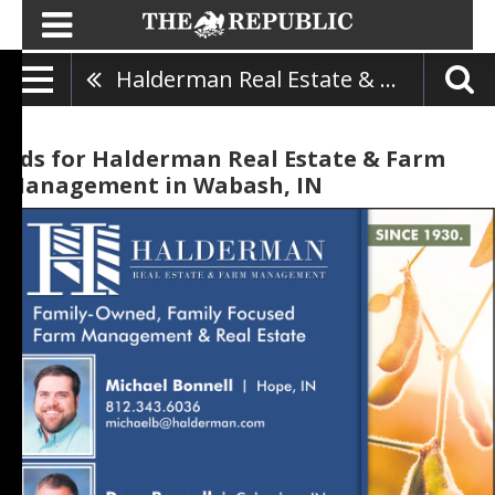
Halderman Real Estate & Farm Management
Ads for Halderman Real Estate & Farm
Management in Wabash, IN