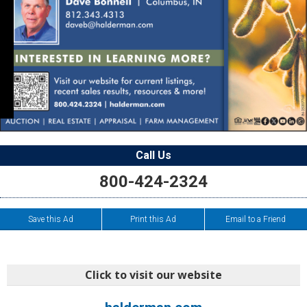
Call Us
800-424-2324
Save this Ad
Print this Ad
Email to a Friend
Click to visit our website