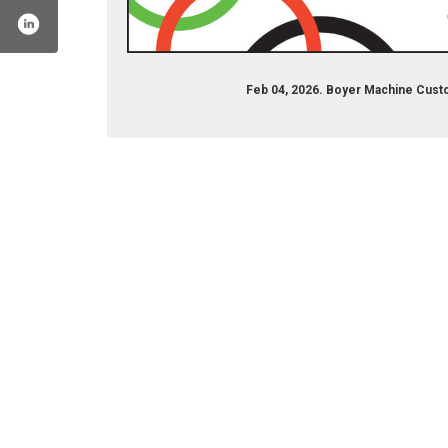
Feb 04, 2026. Boyer Machine Cust
machinetoolcoinc
el/uc6uufu4f3q3nrjubqzckqiq
company/boyer-machine-tool-co-inc/