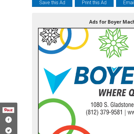
Save this Ad
Print this Ad
Email
Ads for Boyer Mac