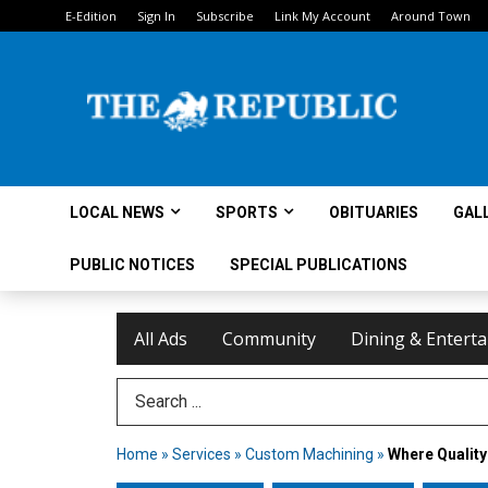
E-Edition
Sign In
Subscribe
Link My Account
Around Town
LOCAL NEWS
SPORTS
OBITUARIES
GAL
PUBLIC NOTICES
SPECIAL PUBLICATIONS
All Ads
Community
Dining & Entert
Search Term
Home
»
Services
»
Custom Machining
»
Where Quality