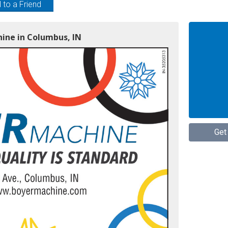
 to a Friend
hine in Columbus, IN
Get