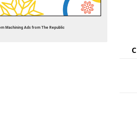
om Machining Ads from The Republic
C