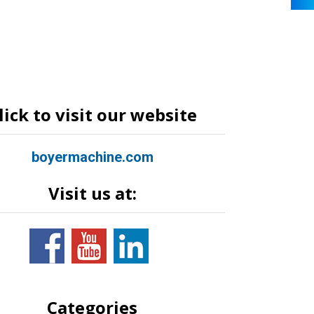
lick to visit our website
boyermachine.com
Visit us at:
Categories