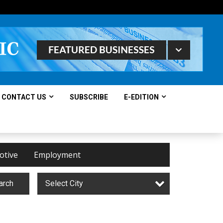
CONTACT US
SUBSCRIBE
E-EDITION
otive
Employment
arch
Select City