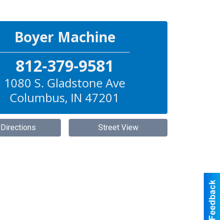
Boyer Machine
812-379-9581
1080 S. Gladstone Ave
Columbus
,
IN
47201
 Directions
Street View