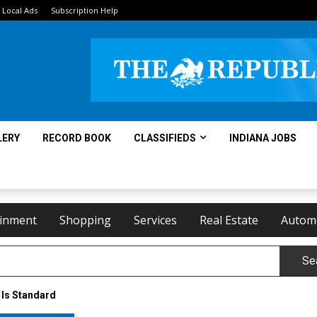
Local Ads
Subscription Help
LERY
RECORD BOOK
CLASSIFIEDS
INDIANA JOBS
ainment
Shopping
Services
Real Estate
Autom
Se
 Is Standard