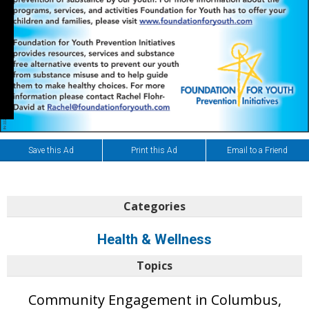
Save this Ad
Print this Ad
Email to a Friend
Categories
Health & Wellness
Topics
Community Engagement in Columbus,