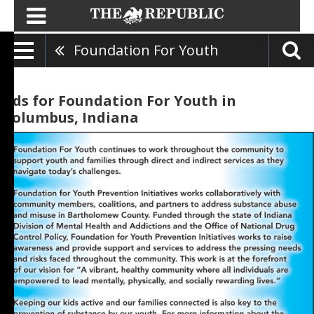
Foundation For Youth
Ads for Foundation For Youth in
Columbus, Indiana