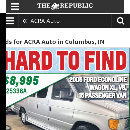
ACRA Auto
Ads for ACRA Auto in Columbus, IN