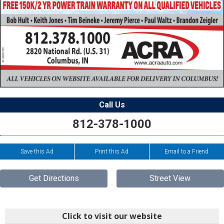
Call Us
812-378-1000
Save this Ad
Print this Ad
Email to a Friend
Get Directions
Street View
Click to visit our website