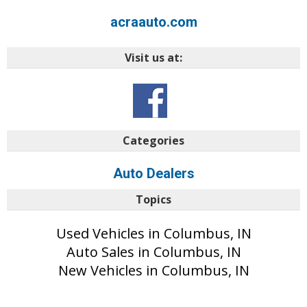
acraauto.com
Visit us at:
Categories
Auto Dealers
Topics
Used Vehicles in Columbus, IN
Auto Sales in Columbus, IN
New Vehicles in Columbus, IN