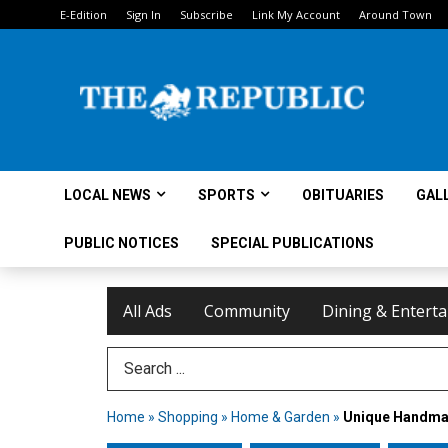
E-Edition
Sign In
Subscribe
Link My Account
Around Town
LOCAL NEWS
SPORTS
OBITUARIES
GAL
PUBLIC NOTICES
SPECIAL PUBLICATIONS
All Ads
Community
Dining & Entert
Search Term
Home
»
Shopping
»
Home & Garden
»
Unique Handmad