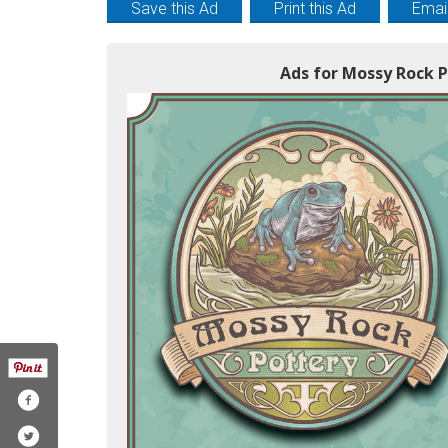
Save this Ad
Print this Ad
Email
Ads for Mossy Rock P