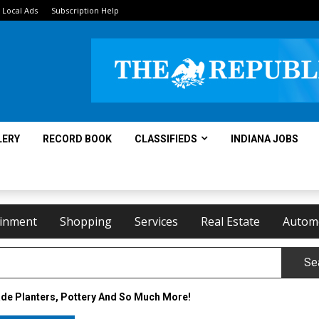
Local Ads
Subscription Help
LERY
RECORD BOOK
CLASSIFIEDS
INDIANA JOBS
ainment
Shopping
Services
Real Estate
Autom
Se
e Planters, Pottery And So Much More!