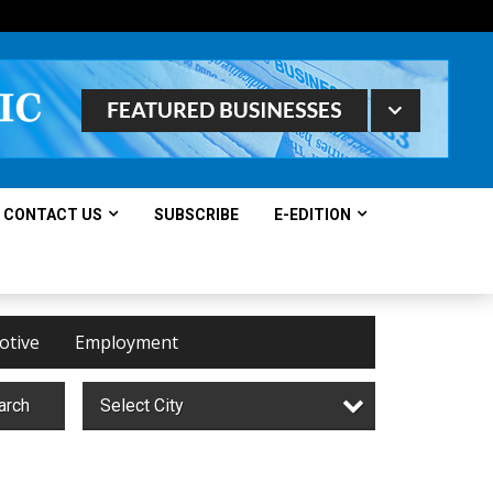
CONTACT US
SUBSCRIBE
E-EDITION
otive
Employment
arch
Select City