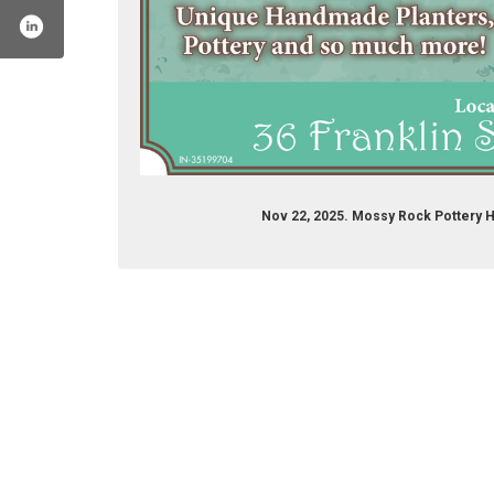
Nov 22, 2025. Mossy Rock Pottery 
file.php?id=61575058618342