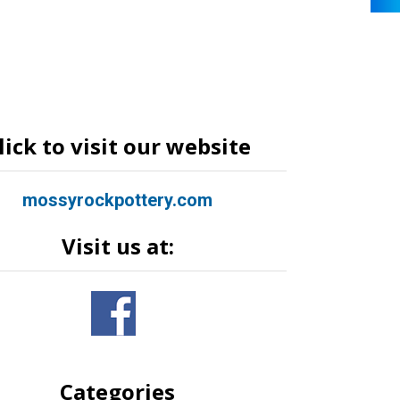
lick to visit our website
mossyrockpottery.com
Visit us at:
Categories