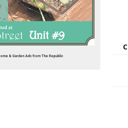
C
Home & Garden Ads from The Republic