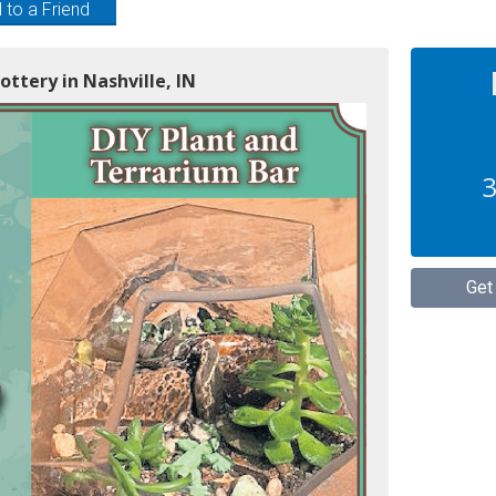
 to a Friend
ottery in Nashville, IN
3
Get