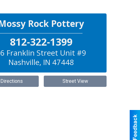
Mossy Rock Pottery
812-322-1399
6 Franklin Street Unit #9
Nashville
,
IN
47448
 Directions
Street View