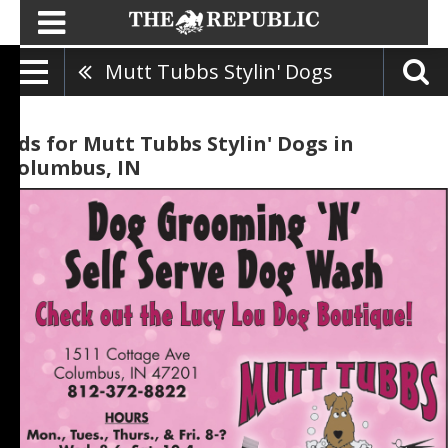
Mutt Tubbs Stylin' Dogs
Ads for Mutt Tubbs Stylin' Dogs in
Columbus, IN