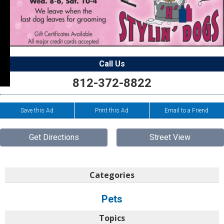
Call Us
812-372-8822
Save this Ad
Print this Ad
Email to a Friend
Get Directions
Street View
Categories
Pets
Topics