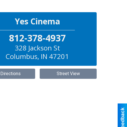
Yes Cinema
812-378-4937
328 Jackson St
Columbus
,
IN
47201
 Directions
Street View