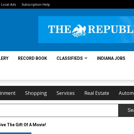
Local Ads
Subscription Help
LERY
RECORD BOOK
CLASSIFIEDS
INDIANA JOBS
ainment
Shopping
Services
Real Estate
Autom
Se
ive The Gift Of A Movie!