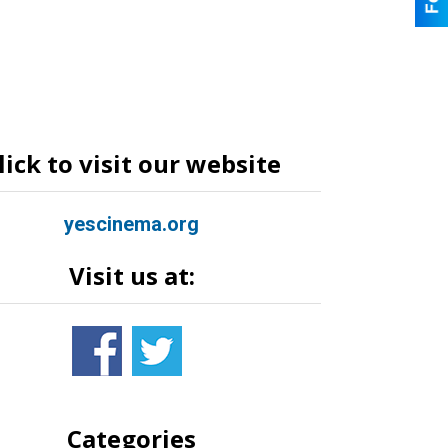
lick to visit our website
yescinema.org
Visit us at:
Categories