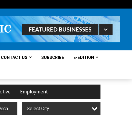
CONTACT US
SUBSCRIBE
E-EDITION
otive
Employment
arch
Select City