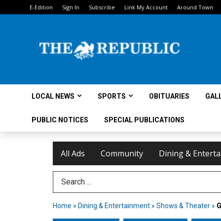
E-Edition
Sign In
Subscribe
Link My Account
Around Town
LOCAL NEWS
SPORTS
OBITUARIES
GAL
PUBLIC NOTICES
SPECIAL PUBLICATIONS
All Ads
Community
Dining & Entert
Search Term
Home
»
Dining & Entertainment
»
Shows & Theater
»
G