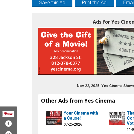
Save this Ad
Print this Ad
Email
Ads for Yes Cine
Nov 22, 2025. Yes Cinema Shows
Other Ads from Yes Cinema
Your Cinema with
Tha
a Cause!
Com
Vot
07-25-2026
11-