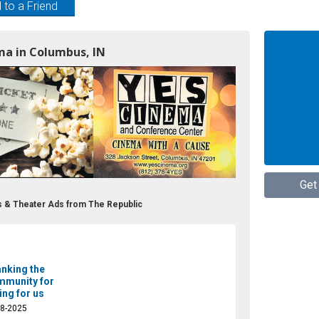
 to a Friend
ma in Columbus, IN
Get
 & Theater Ads from The Republic
nking the
munity for
ing for us
08-2025