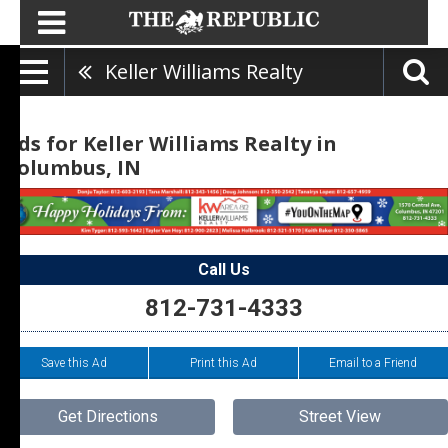
Keller Williams Realty
Ads for Keller Williams Realty in
Columbus, IN
Call Us
812-731-4333
Save this Ad
Print this Ad
Email to a Friend
Get Directions
Street View