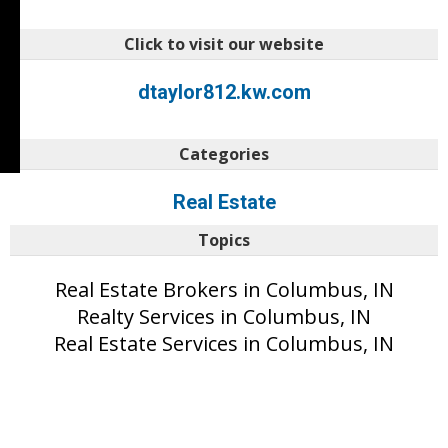
Click to visit our website
dtaylor812.kw.com
Categories
Real Estate
Topics
Real Estate Brokers in Columbus, IN
Realty Services in Columbus, IN
Real Estate Services in Columbus, IN