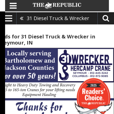
31 Diesel Truck & Wrecker
Ads for 31 Diesel Truck & Wrecker in
Seymour, IN