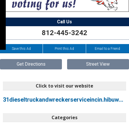
Call Us
812-445-3242
Save this Ad
Print this Ad
Email to a Friend
Get Directions
Street View
Click to visit our website
31dieseltruckandwreckerserviceincin.hibuwebsites.com
Categories