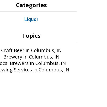
Categories
Liquor
Topics
Craft Beer in Columbus, IN
Brewery in Columbus, IN
ocal Brewers in Columbus, IN
ewing Services in Columbus, IN
Part of the AIM Media network