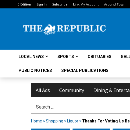
E-Edition
Sign In
Subscribe
Link My Account
Around Town
LOCAL NEWS
SPORTS
OBITUARIES
GAL
PUBLIC NOTICES
SPECIAL PUBLICATIONS
All Ads
Community
Dining & Entert
Search Term
Home
»
Shopping
»
Liquor
»
Thanks For Voting Us Be