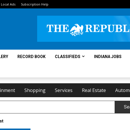
Local Ads
Subscription Help
LERY
RECORD BOOK
CLASSIFIEDS
INDIANA JOBS
ainment
Shopping
Services
Real Estate
Autom
Se
st