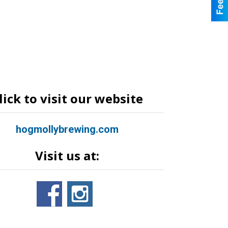
lick to visit our website
hogmollybrewing.com
Visit us at: