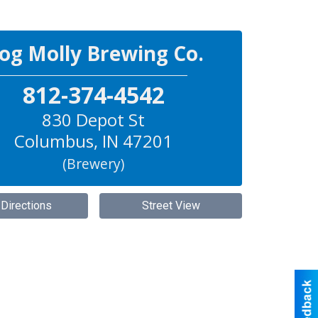
og Molly Brewing Co.
812-374-4542
830 Depot St
Columbus
,
IN
47201
(Brewery)
 Directions
Street View