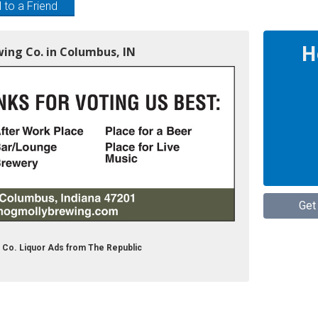
 to a Friend
H
wing Co. in Columbus, IN
Get
 Co. Liquor Ads from The Republic