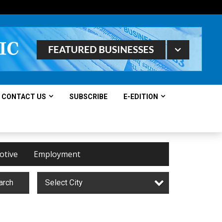
CONTACT US
SUBSCRIBE
E-EDITION
otive
Employment
arch
Select City