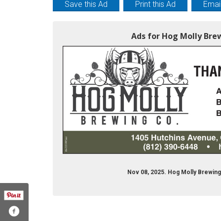
Save this Ad
Print this Ad
Email
Ads for Hog Molly Bre
Nov 08, 2025. Hog Molly Brewing