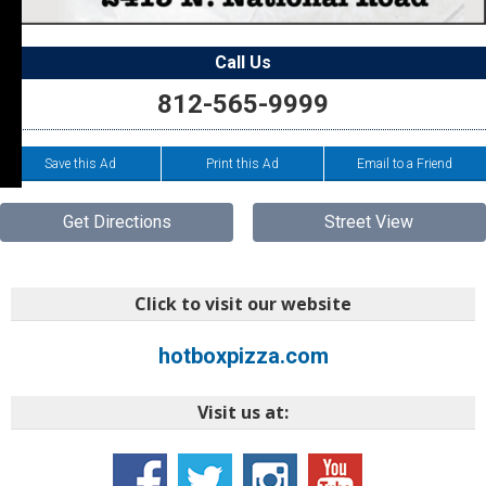
Call Us
812-565-9999
Save this Ad
Print this Ad
Email to a Friend
Get Directions
Street View
Click to visit our website
hotboxpizza.com
Visit us at: