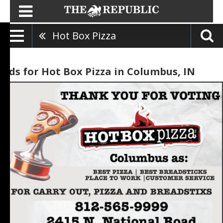
Hot Box Pizza
Ads for Hot Box Pizza in Columbus, IN