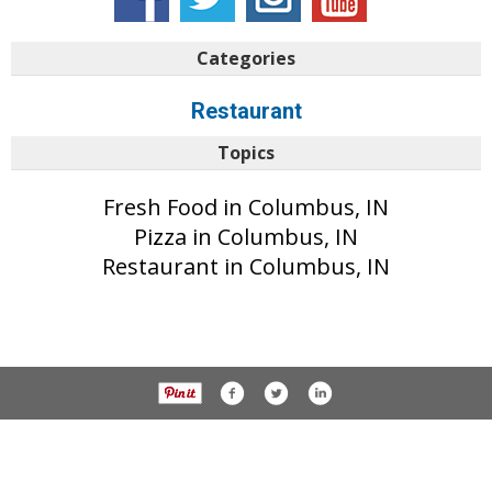
Categories
Restaurant
Topics
Fresh Food in Columbus, IN
Pizza in Columbus, IN
Restaurant in Columbus, IN
© 2017 The Republic unless otherwise noted. All rights reserved.
Privacy Policy
Part of the AIM Media network