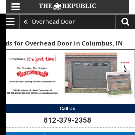
Overhead Door
Ads for Overhead Door in Columbus, IN
Call Us
812-379-2358