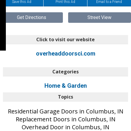
Save this Ad
Print this Ad
Email to a Friend
Get Directions
Street View
Click to visit our website
overheaddoorsci.com
Categories
Home & Garden
Topics
Residential Garage Doors in Columbus, IN
Replacement Doors in Columbus, IN
Overhead Door in Columbus, IN