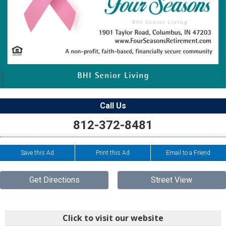
Call Us
812-372-8481
Save this Ad
Print this Ad
Email to a Friend
Get Directions
Street View
Click to visit our website