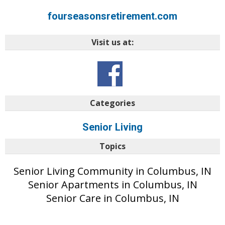
fourseasonsretirement.com
Visit us at:
Categories
Senior Living
Topics
Senior Living Community in Columbus, IN
Senior Apartments in Columbus, IN
Senior Care in Columbus, IN