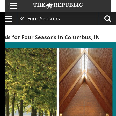
Four Seasons
Ads for Four Seasons in Columbus, IN