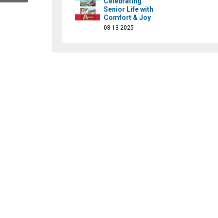
Celebrating
Senior Life with
Comfort & Joy
08-13-2025