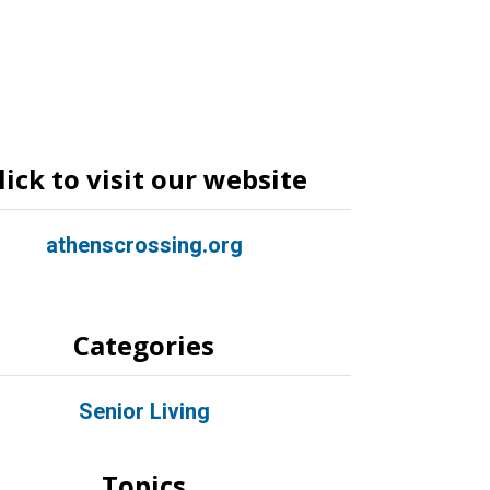
lick to visit our website
athenscrossing.org
Categories
Senior Living
Topics