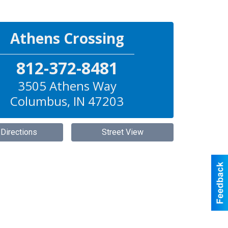
Athens Crossing
812-372-8481
3505 Athens Way
Columbus
,
IN
47203
 Directions
Street View