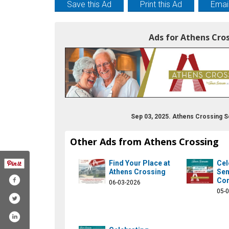
Save this Ad
Print this Ad
Email
Ads for Athens Cro
Sep 03, 2025. Athens Crossing S
Other Ads from Athens Crossing
Find Your Place at
Cel
Athens Crossing
Sen
Com
06-03-2026
05-