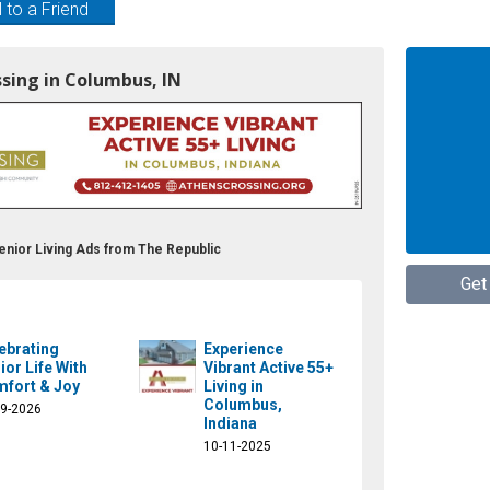
 to a Friend
ssing in Columbus, IN
enior Living Ads from The Republic
Get
ebrating
Experience
ior Life With
Vibrant Active 55+
fort & Joy
Living in
Columbus,
09-2026
Indiana
10-11-2025