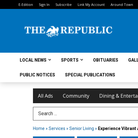
E-Edition
Sign In
Subscribe
Link My Account
Around Town
LOCAL NEWS
SPORTS
OBITUARIES
GAL
PUBLIC NOTICES
SPECIAL PUBLICATIONS
All Ads
Community
Dining & Entert
Search Term
Home
»
Services
»
Senior Living
»
Experience Vibrant 