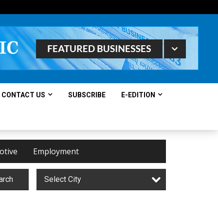
CONTACT US
SUBSCRIBE
E-EDITION
otive
Employment
arch
Select City