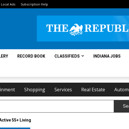
Local Ads
Subscription Help
LERY
RECORD BOOK
CLASSIFIEDS
INDIANA JOBS
ainment
Shopping
Services
Real Estate
Autom
Se
Active 55+ Living