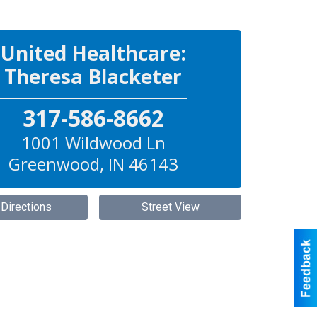
United Healthcare:
Theresa Blacketer
317-586-8662
1001 Wildwood Ln
Greenwood
,
IN
46143
 Directions
Street View