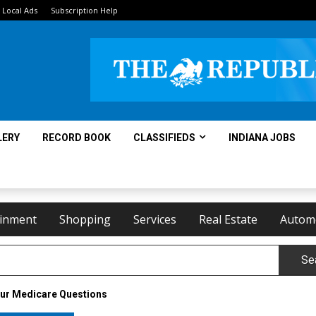
Local Ads
Subscription Help
LERY
RECORD BOOK
CLASSIFIEDS
INDIANA JOBS
ainment
Shopping
Services
Real Estate
Autom
Se
our Medicare Questions