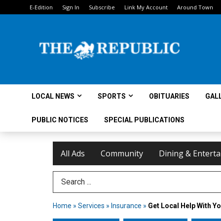
E-Edition
Sign In
Subscribe
Link My Account
Around Town
LOCAL NEWS
SPORTS
OBITUARIES
GAL
PUBLIC NOTICES
SPECIAL PUBLICATIONS
All Ads
Community
Dining & Entert
Search Term
Home
»
Services
»
Insurance
»
Get Local Help With Y