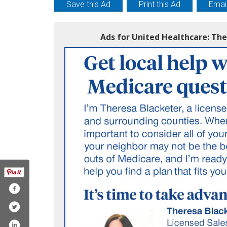
Save this Ad
Print this Ad
Email
Ads for United Healthcare: Th