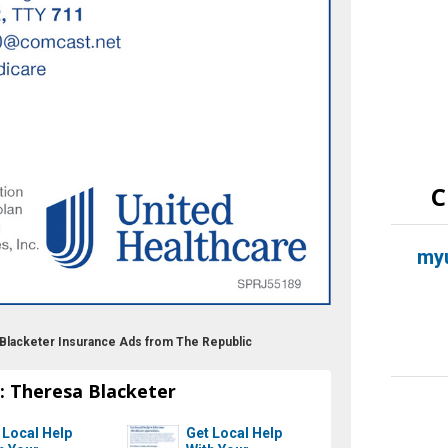
C
myu
 Blacketer Insurance Ads from The Republic
: Theresa Blacketer
 Local Help
Get Local Help