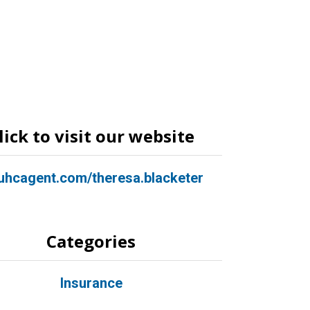
lick to visit our website
hcagent.com/theresa.blacketer
Categories
Insurance