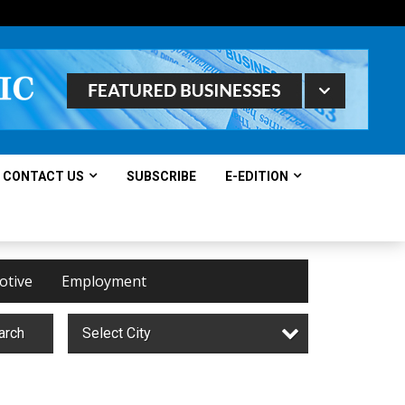
CONTACT US
SUBSCRIBE
E-EDITION
otive
Employment
arch
Select City