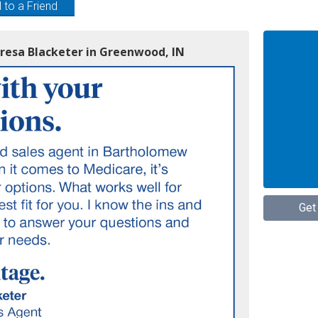
 to a Friend
eresa Blacketer in Greenwood, IN
Get