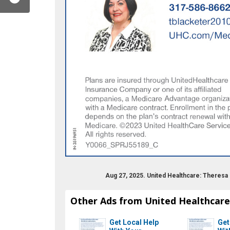
Aug 27, 2025. United Healthcare: Theresa
Other Ads from United Healthcare
Get Local Help
Get