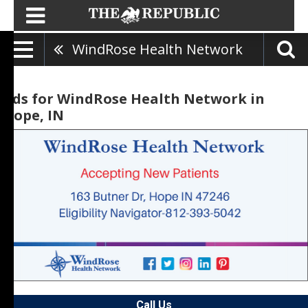
WindRose Health Network
Ads for WindRose Health Network in
Hope, IN
Call Us