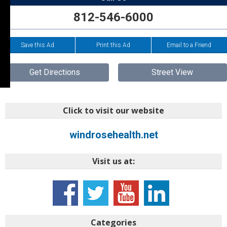
812-546-6000
Save this Ad
Print this Ad
Email to a Friend
Get Directions
Street View
Click to visit our website
windrosehealth.net
Visit us at:
Categories