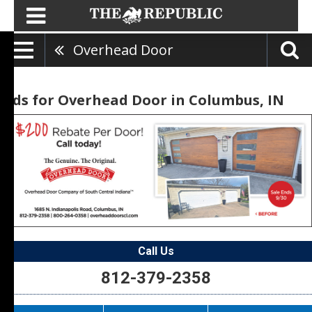
Overhead Door
Ads for Overhead Door in Columbus, IN
Call Us
812-379-2358