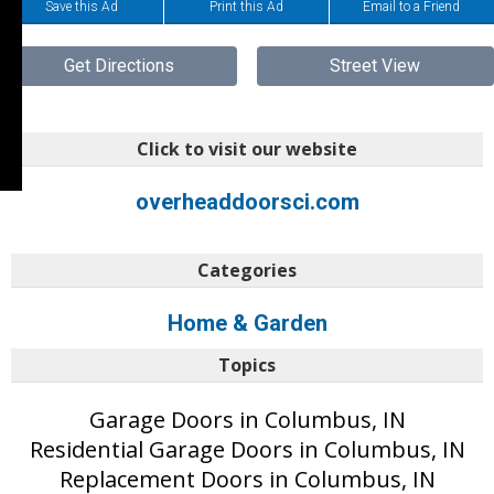
Save this Ad
Print this Ad
Email to a Friend
Get Directions
Street View
Click to visit our website
overheaddoorsci.com
Categories
Home & Garden
Topics
Garage Doors in Columbus, IN
Residential Garage Doors in Columbus, IN
Replacement Doors in Columbus, IN