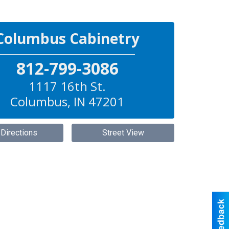
Columbus Cabinetry
812-799-3086
1117 16th St.
Columbus
,
IN
47201
 Directions
Street View