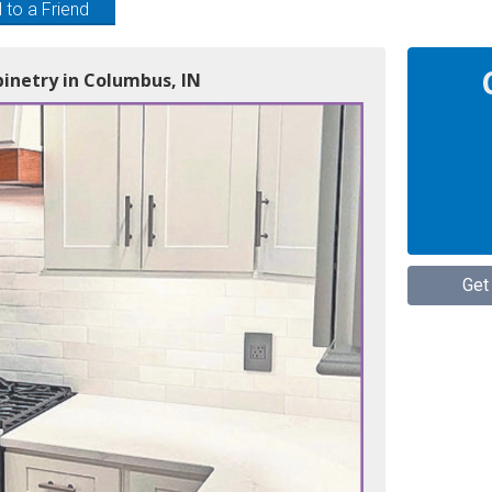
 to a Friend
inetry in Columbus, IN
Get