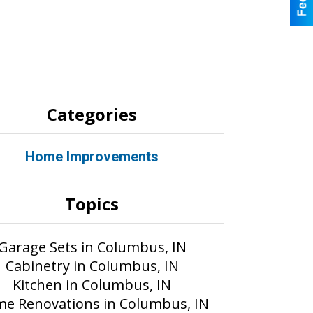
Categories
Home Improvements
Topics
Garage Sets in Columbus, IN
Cabinetry in Columbus, IN
Kitchen in Columbus, IN
e Renovations in Columbus, IN