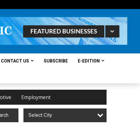
CONTACT US
SUBSCRIBE
E-EDITION
otive
Employment
arch
Select City