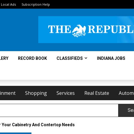
Local Ads
Subscription Help
LERY
RECORD BOOK
CLASSIFIEDS
INDIANA JOBS
ainment
Shopping
Services
Real Estate
Autom
Se
r Your Cabinetry And Contertop Needs