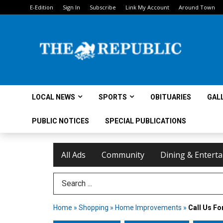
E-Edition
Sign In
Subscribe
Link My Account
Around Town
LOCAL NEWS
SPORTS
OBITUARIES
GAL
PUBLIC NOTICES
SPECIAL PUBLICATIONS
All Ads
Community
Dining & Entert
Search Term
Home
»
Shopping
»
Home Improvements
»
Call Us Fo