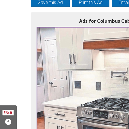
Save this Ad
Print this Ad
Email
Ads for Columbus Cab