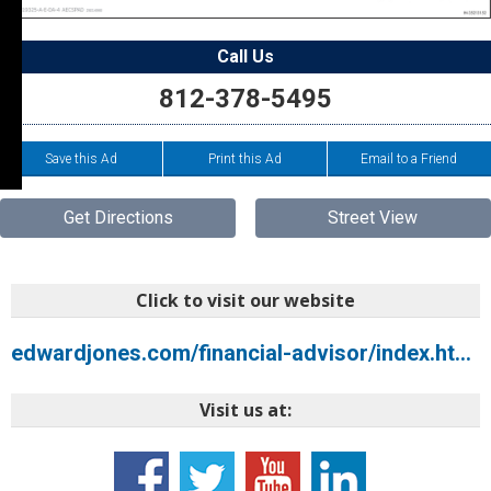
Call Us
812-378-5495
Save this Ad
Print this Ad
Email to a Friend
Get Directions
Street View
Click to visit our website
edwardjones.com/financial-advisor/index.html?CIRN=EJCLUOPOVyMSqJW4oI85yK%2FAeks2DKwyFAhR9zpw4MTnwuffSXsPer3UE9xN2Gv8
Visit us at: