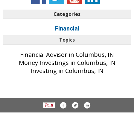
Categories
Financial
Topics
Financial Advisor in Columbus, IN
Money Investings in Columbus, IN
Investing in Columbus, IN
© 2017 The Republic unless otherwise noted. All rights reserved.
Privacy Policy
Part of the AIM Media network