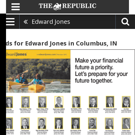
Edward Jones
Ads for Edward Jones in Columbus, IN