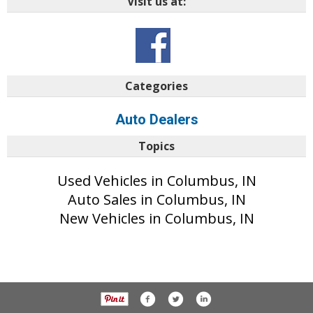
Visit us at:
Categories
Auto Dealers
Topics
Used Vehicles in Columbus, IN
Auto Sales in Columbus, IN
New Vehicles in Columbus, IN