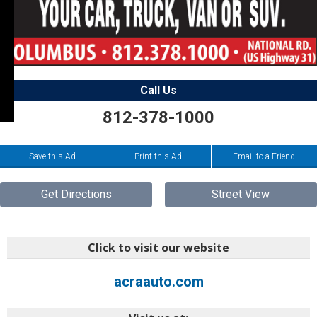
Call Us
812-378-1000
Save this Ad
Print this Ad
Email to a Friend
Get Directions
Street View
Click to visit our website
acraauto.com