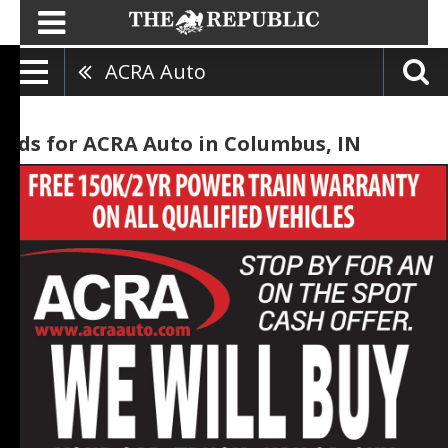
ACRA Auto
Ads for ACRA Auto in Columbus, IN