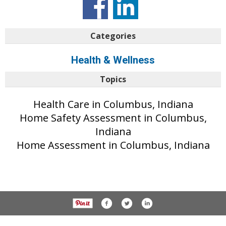
Categories
Health & Wellness
Topics
Health Care in Columbus, Indiana
Home Safety Assessment in Columbus,
Indiana
Home Assessment in Columbus, Indiana
© 2017 The Republic unless otherwise noted. All rights reserved.