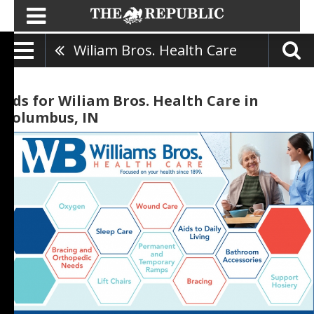
Wiliam Bros. Health Care
Ads for Wiliam Bros. Health Care in
Columbus, IN