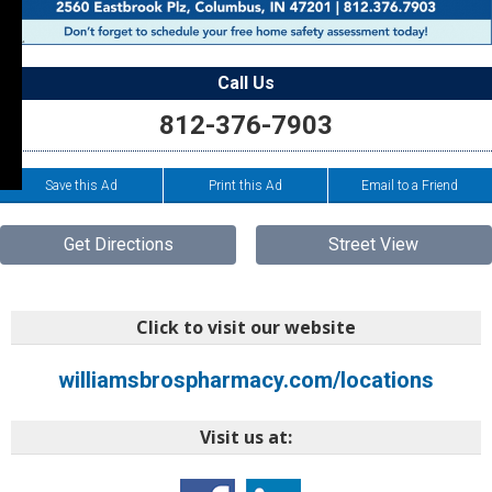
Call Us
812-376-7903
Save this Ad
Print this Ad
Email to a Friend
Get Directions
Street View
Click to visit our website
williamsbrospharmacy.com/locations
Visit us at: