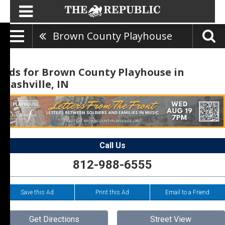
Brown County Playhouse
Ads for Brown County Playhouse in
Nashville, IN
Call Us
812-988-6555
Save this Ad
Print this Ad
Email to a Friend
Get Directions
Street View