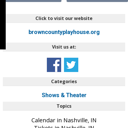
Click to visit our website
browncountyplayhouse.org
Visit us at:
Categories
Shows & Theater
Topics
Calendar in Nashville, IN
Tickets in Nashville, IN