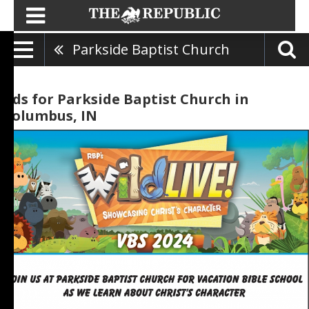
Parkside Baptist Church
Ads for Parkside Baptist Church in
Columbus, IN