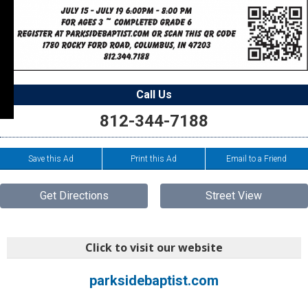
Call Us
812-344-7188
Save this Ad
Print this Ad
Email to a Friend
Get Directions
Street View
Click to visit our website
parksidebaptist.com