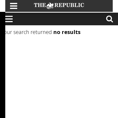
Your search returned
no results